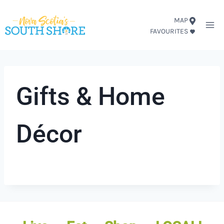
Skip
MAP
to
FAVOURITES
content
Gifts & Home
Décor