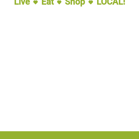
Live
Eat
Shop
LOCAL!