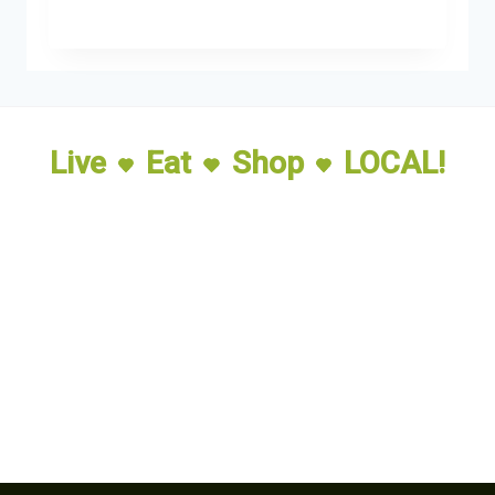
Live
Eat
Shop
LOCAL!