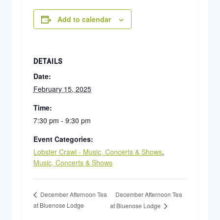
Add to calendar
DETAILS
Date:
February 15, 2025
Time:
7:30 pm - 9:30 pm
Event Categories:
Lobster Crawl - Music, Concerts & Shows
,
Music, Concerts & Shows
December Afternoon Tea
December Afternoon Tea
at Bluenose Lodge
at Bluenose Lodge