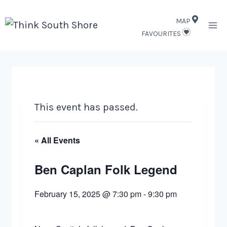
Skip
MAP
to
FAVOURITES
content
This event has passed.
« All Events
Ben Caplan Folk Legend
February 15, 2025 @ 7:30 pm
-
9:30 pm