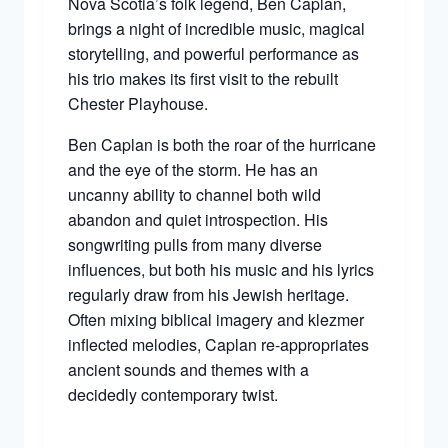
Nova Scotia’s folk legend, Ben Caplan,
brings a night of incredible music, magical
storytelling, and powerful performance as
his trio makes its first visit to the rebuilt
Chester Playhouse.
Ben Caplan is both the roar of the hurricane
and the eye of the storm. He has an
uncanny ability to channel both wild
abandon and quiet introspection. His
songwriting pulls from many diverse
influences, but both his music and his lyrics
regularly draw from his Jewish heritage.
Often mixing biblical imagery and klezmer
inflected melodies, Caplan re-appropriates
ancient sounds and themes with a
decidedly contemporary twist.