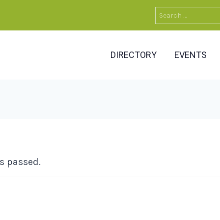
Search
for:
DIRECTORY
EVENTS
s passed.