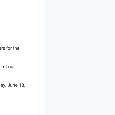
rs for the
t of our
day, June 18,