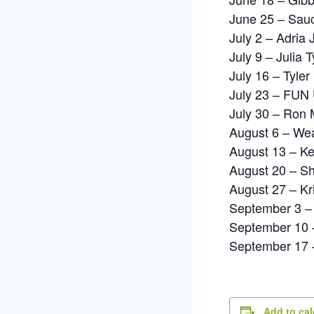
June 25 – Sau
July 2 – Adria
July 9 – Julia 
July 16 – Tyle
July 23 – FUN 
July 30 – Ron 
August 6 – Wea
August 13 – Ke
August 20 – S
August 27 – Kri
September 3 
September 10 
September 17 –
Add to ca