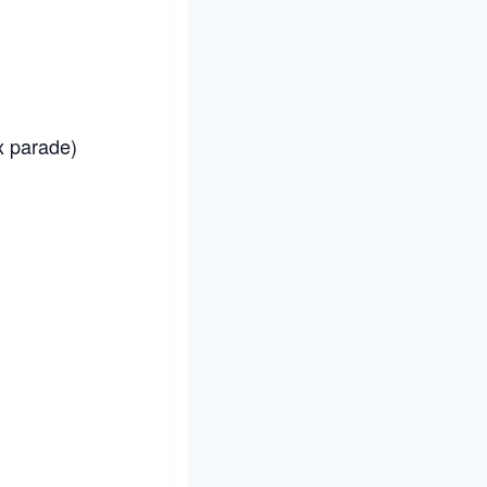
x parade)