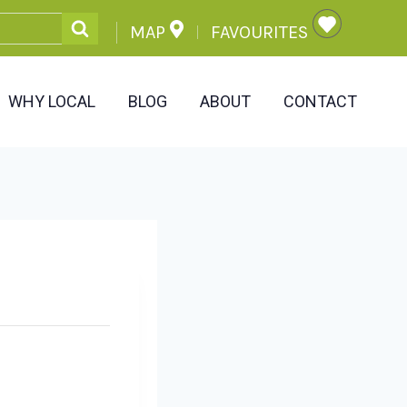
MAP
FAVOURITES
WHY LOCAL
BLOG
ABOUT
CONTACT