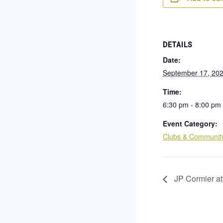
DETAILS
Date:
September 17, 20
Time:
6:30 pm - 8:00 pm
Event Category:
Clubs & Communit
JP Cormier at