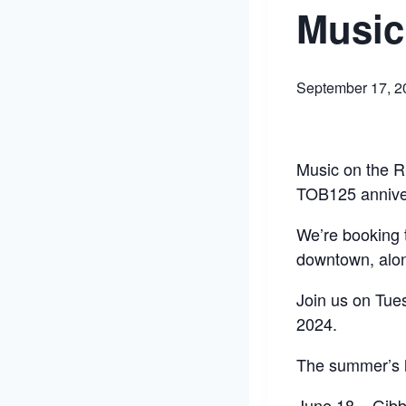
Music
September 17, 2
Music on the Ri
TOB125 annive
We’re booking t
downtown, alo
Join us on Tue
2024.
The summer’s l
June 18 – Gib