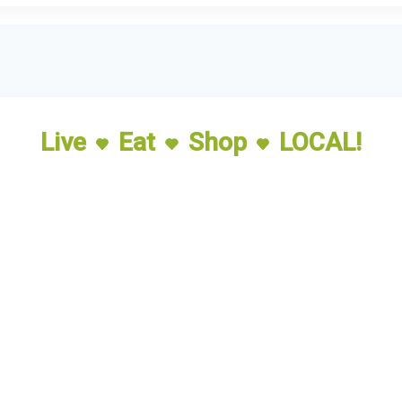
Live
Eat
Shop
LOCAL!