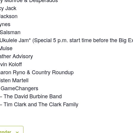
cy Jack
 Jackson
Tynes
r Salsman
Ukulele Jam* (Special 5 p.m. start time before the Big E
Muise
ther Advisory
vin Koloff
haron Ryno & Country Roundup
sten Martell
– GameChangers
– The David Burbine Band
 Tim Clark and The Clark Family
lendar