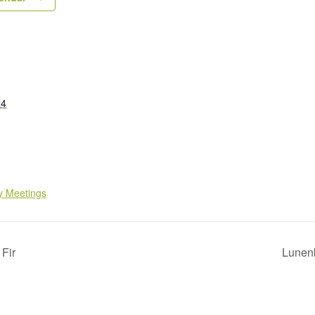
24
y Meetings
 Fir
Lunen