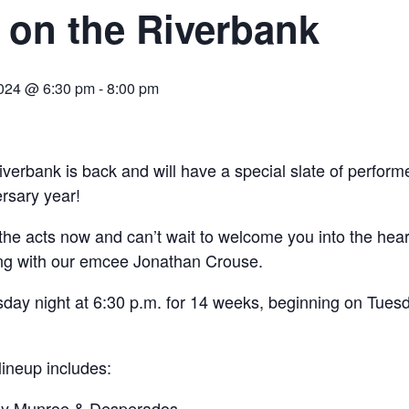
 on the Riverbank
024 @ 6:30 pm
-
8:00 pm
verbank is back and will have a special slate of performe
rsary year!
he acts now and can’t wait to welcome you into the hear
ng with our emcee Jonathan Crouse.
sday night at 6:30 p.m. for 14 weeks, beginning on Tues
ineup includes:
by Munroe & Desperados