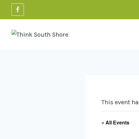
Skip
to
content
This event ha
« All Events