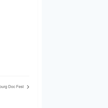
burg Doc Fest