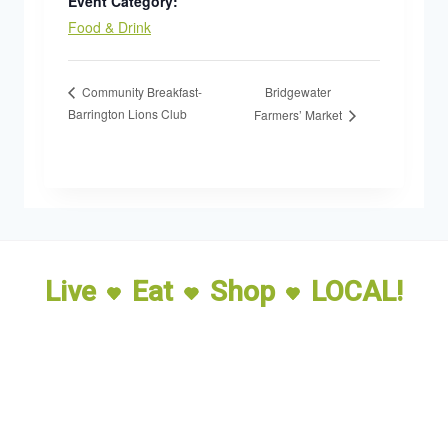
Event Category:
Food & Drink
Bridgewater
Community Breakfast-
Barrington Lions Club
Farmers’ Market
Live
Eat
Shop
LOCAL!