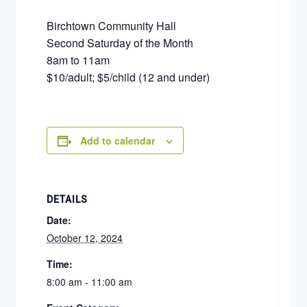
Birchtown Community Hall
Second Saturday of the Month
8am to 11am
$10/adult; $5/child (12 and under)
Add to calendar
DETAILS
Date:
October 12, 2024
Time:
8:00 am - 11:00 am