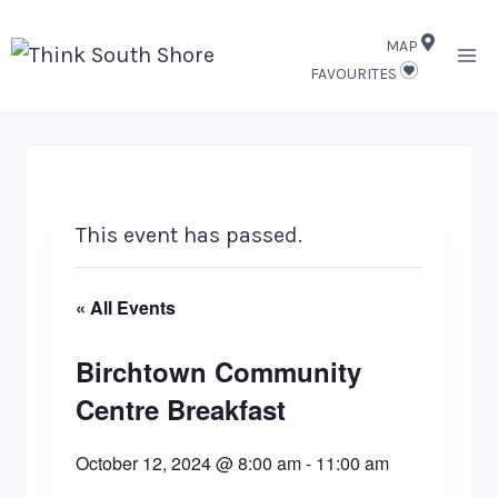
Skip
MAP
to
FAVOURITES
content
This event has passed.
« All Events
Birchtown Community
Centre Breakfast
October 12, 2024 @ 8:00 am
-
11:00 am