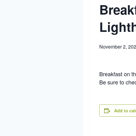
Break
Light
November 2, 20
Breakfast on t
Be sure to che
Add to ca