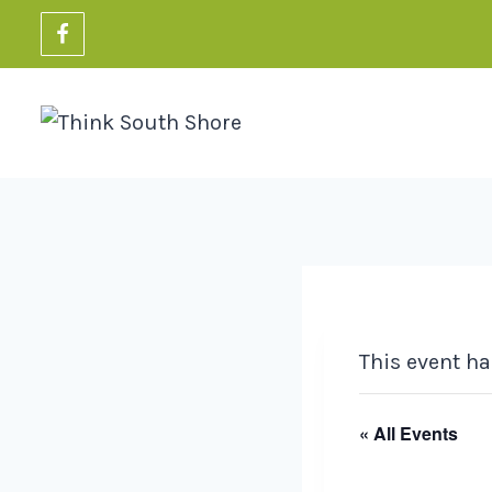
Skip
to
content
This event ha
« All Events