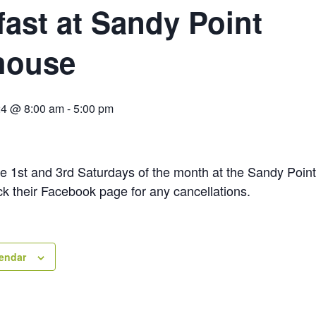
fast at Sandy Point
house
24 @ 8:00 am
-
5:00 pm
he 1st and 3rd Saturdays of the month at the Sandy Poin
ck their Facebook page for any cancellations.
lendar