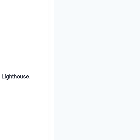
t Lighthouse.