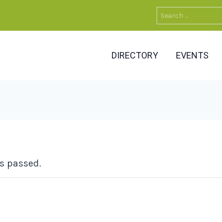
Search
for:
DIRECTORY
EVENTS
s passed.