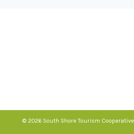
© 2026 South Shore Tourism Cooperative. 