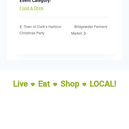
Event Category:
Food & Drink
Bridgewater Farmers’
Town of Clark’s Harbour
Christmas Party
Market
Live
Eat
Shop
LOCAL!