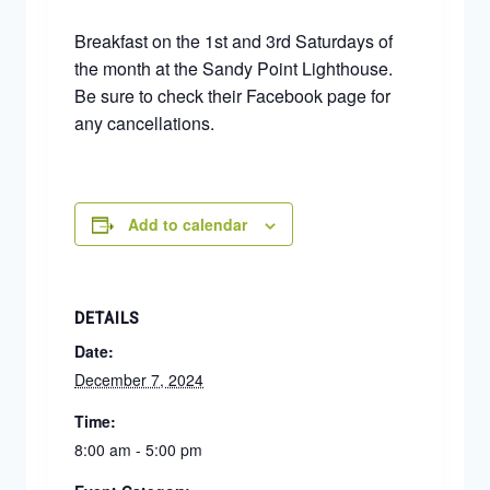
Breakfast on the 1st and 3rd Saturdays of
the month at the Sandy Point Lighthouse.
Be sure to check their Facebook page for
any cancellations.
Add to calendar
DETAILS
Date:
December 7, 2024
Time:
8:00 am - 5:00 pm