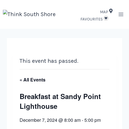
Skip
MAP
to
FAVOURITES
content
This event has passed.
« All Events
Breakfast at Sandy Point
Lighthouse
December 7, 2024 @ 8:00 am
-
5:00 pm