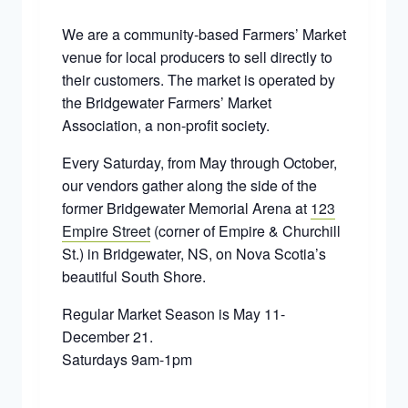
We are a community-based Farmers’ Market
venue for local producers to sell directly to
their customers. The market is operated by
the Bridgewater Farmers’ Market
Association, a non-profit society.
Every Saturday, from May through October,
our vendors gather along the side of the
former Bridgewater Memorial Arena at
123
Empire Street
(corner of Empire & Churchill
St.) in Bridgewater, NS, on Nova Scotia’s
beautiful South Shore.
Regular Market Season is May 11-
December 21.
Saturdays 9am-1pm