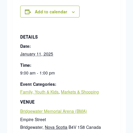
Add to calendar
DETAILS
Date:
January 11, 2025
Time:
9:00 am - 1:00 pm
Event Categories:
Family, Youth & Kids
,
Markets & Shopping
VENUE
Bridgewater Memorial Arena (BMA)
Empire Street
Bridgewater
,
Nova Scotia
B4V 1S8
Canada