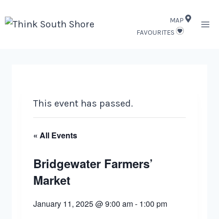
Skip
MAP
to
FAVOURITES
content
This event has passed.
« All Events
Bridgewater Farmers’
Market
January 11, 2025 @ 9:00 am
-
1:00 pm