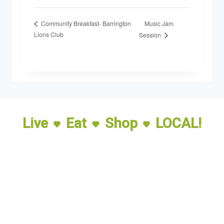
Music Jam
Community Breakfast- Barrington
Lions Club
Session
Live
Eat
Shop
LOCAL!