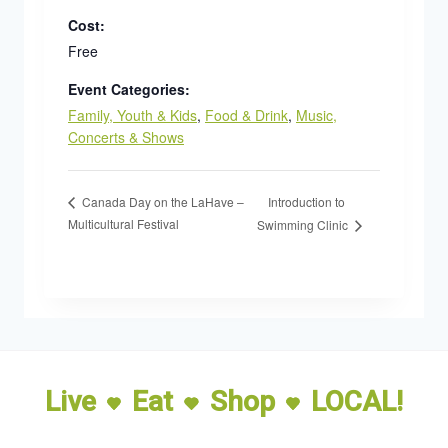
Cost:
Free
Event Categories:
Family, Youth & Kids
,
Food & Drink
,
Music,
Concerts & Shows
Introduction to
Canada Day on the LaHave –
Multicultural Festival
Swimming Clinic
Live
Eat
Shop
LOCAL!