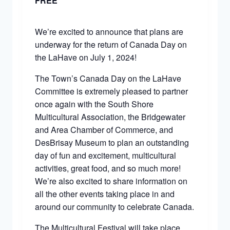
FREE
We’re excited to announce that plans are
underway for the return of Canada Day on
the LaHave on July 1, 2024!
The Town’s Canada Day on the LaHave
Committee is extremely pleased to partner
once again with the South Shore
Multicultural Association, the Bridgewater
and Area Chamber of Commerce, and
DesBrisay Museum to plan an outstanding
day of fun and excitement, multicultural
activities, great food, and so much more!
We’re also excited to share information on
all the other events taking place in and
around our community to celebrate Canada.
The Multicultural Festival will take place