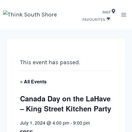
Skip
MAP
to
FAVOURITES
content
This event has passed.
« All Events
Canada Day on the LaHave
– King Street Kitchen Party
July 1, 2024 @ 4:00 pm
-
9:00 pm