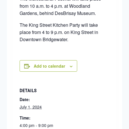
from 10 a.m. to 4 p.m. at Woodland
Gardens, behind DesBrisay Museum.
The King Street Kitchen Party will take
place from 4 to 9 p.m. on King Street in
Downtown Bridgewater.
Add to calendar
DETAILS
Date:
July 1, 2024
Time:
4:00 pm - 9:00 pm