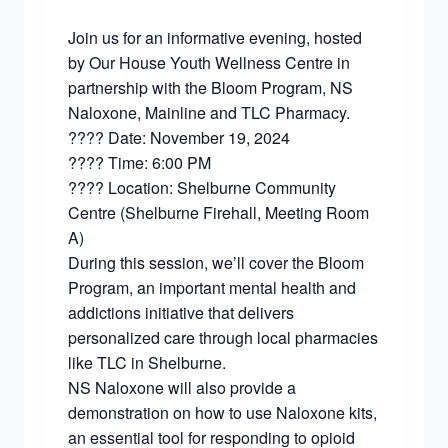
Join us for an informative evening, hosted
by Our House Youth Wellness Centre in
partnership with the Bloom Program, NS
Naloxone, Mainline and TLC Pharmacy.
???? Date: November 19, 2024
???? Time: 6:00 PM
???? Location: Shelburne Community
Centre (Shelburne Firehall, Meeting Room
A)
During this session, we’ll cover the Bloom
Program, an important mental health and
addictions initiative that delivers
personalized care through local pharmacies
like TLC in Shelburne.
NS Naloxone will also provide a
demonstration on how to use Naloxone kits,
an essential tool for responding to opioid