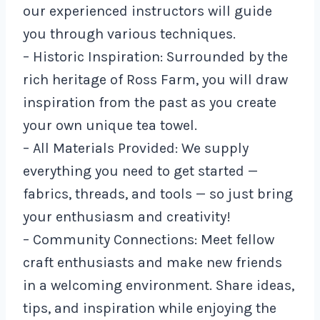
our experienced instructors will guide
you through various techniques.
– Historic Inspiration: Surrounded by the
rich heritage of Ross Farm, you will draw
inspiration from the past as you create
your own unique tea towel.
– All Materials Provided: We supply
everything you need to get started —
fabrics, threads, and tools — so just bring
your enthusiasm and creativity!
– Community Connections: Meet fellow
craft enthusiasts and make new friends
in a welcoming environment. Share ideas,
tips, and inspiration while enjoying the