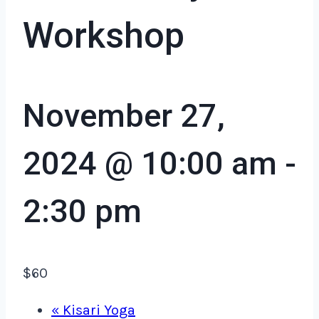
Workshop
November 27,
2024 @ 10:00 am
-
2:30 pm
$60
«
Kisari Yoga