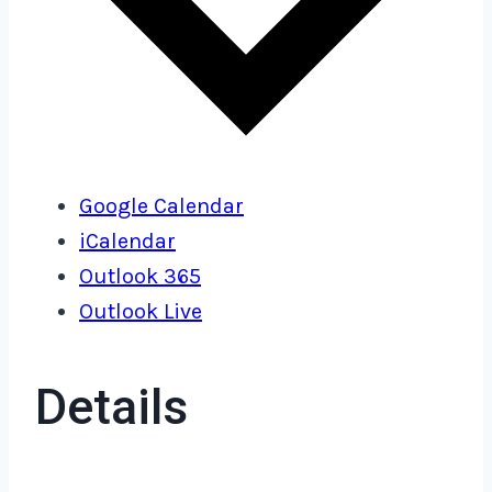
Google Calendar
iCalendar
Outlook 365
Outlook Live
Details