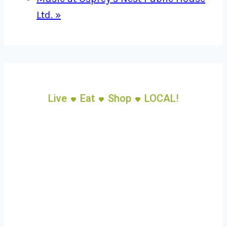
Ltd.
»
Live
Eat
Shop
LOCAL!