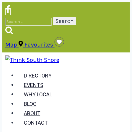
Skip
to
Search
content
for:
Map
Favourites
DIRECTORY
EVENTS
WHY LOCAL
BLOG
ABOUT
CONTACT