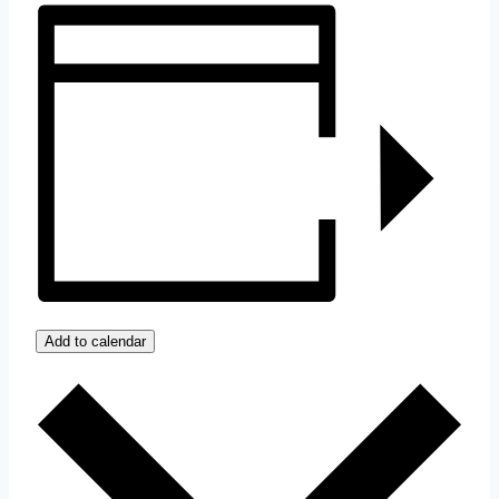
Add to calendar