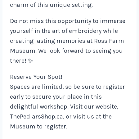
charm of this unique setting.
Do not miss this opportunity to immerse
yourself in the art of embroidery while
creating lasting memories at Ross Farm
Museum. We look forward to seeing you
there! ✨
Reserve Your Spot!
Spaces are limited, so be sure to register
early to secure your place in this
delightful workshop. Visit our website,
ThePedlarsShop.ca, or visit us at the
Museum to register.