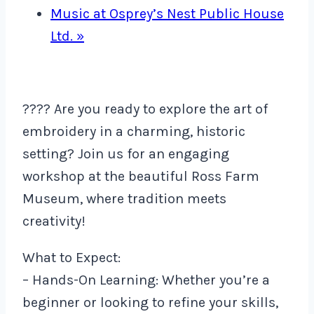
Music at Osprey’s Nest Public House
Ltd.
»
???? Are you ready to explore the art of
embroidery in a charming, historic
setting? Join us for an engaging
workshop at the beautiful Ross Farm
Museum, where tradition meets
creativity!
What to Expect:
– Hands-On Learning: Whether you’re a
beginner or looking to refine your skills,