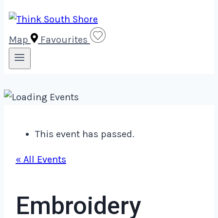
Map
Favourites
This event has passed.
« All Events
Embroidery