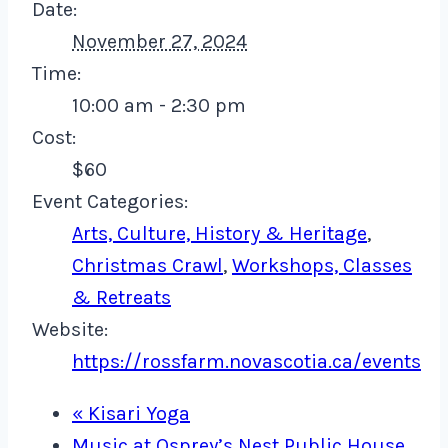
Date:
November 27, 2024
Time:
10:00 am - 2:30 pm
Cost:
$60
Event Categories:
Arts, Culture, History & Heritage
,
Christmas Crawl
,
Workshops, Classes
& Retreats
Website:
https://rossfarm.novascotia.ca/events
«
Kisari Yoga
Music at Osprey’s Nest Public House