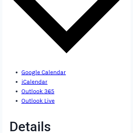
Google Calendar
iCalendar
Outlook 365
Outlook Live
Details