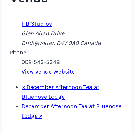
HB Studios
Glen Allan Drive
Bridgewater
,
B4V 0A8
Canada
Phone
902-543-5348
View Venue Website
«
December Afternoon Tea at
Bluenose Lodge
December Afternoon Tea at Bluenose
Lodge
»