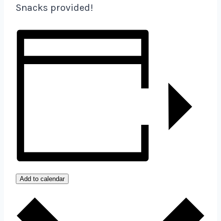
Snacks provided!
Add to calendar