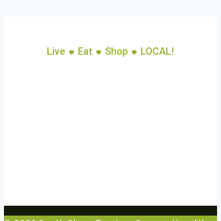
Live
Eat
Shop
LOCAL!