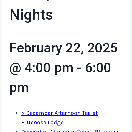
Nights
February 22, 2025
@ 4:00 pm
-
6:00
pm
«
December Afternoon Tea at
Bluenose Lodge
December Afternoon Tea at Bluenose