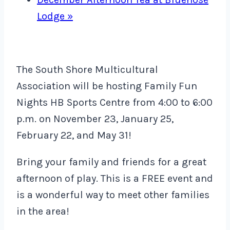
Lodge
»
The South Shore Multicultural
Association will be hosting Family Fun
Nights HB Sports Centre from 4:00 to 6:00
p.m. on November 23, January 25,
February 22, and May 31!
Bring your family and friends for a great
afternoon of play. This is a FREE event and
is a wonderful way to meet other families
in the area!