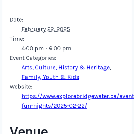
Date:
February 22, 2025
Time:
4:00 pm - 6:00 pm
Event Categories:
Arts, Culture, History & Heritage
,
Family, Youth & Kids
Website:
https://www.explorebridgewater.ca/event
fun-nights/2025-02-22/
Venue