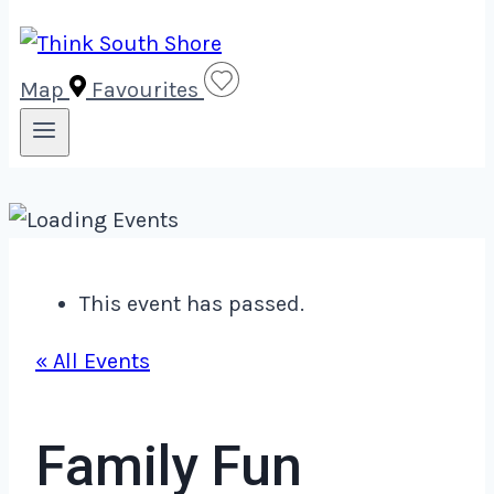
Map
Favourites
This event has passed.
« All Events
Family Fun