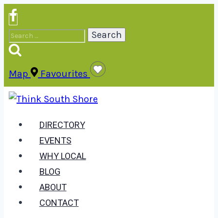
Skip
to
Search
content
for:
Map
Favourites
DIRECTORY
EVENTS
WHY LOCAL
BLOG
ABOUT
CONTACT