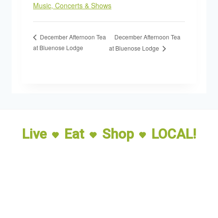
Music, Concerts & Shows
December Afternoon Tea
December Afternoon Tea
at Bluenose Lodge
at Bluenose Lodge
Live
Eat
Shop
LOCAL!