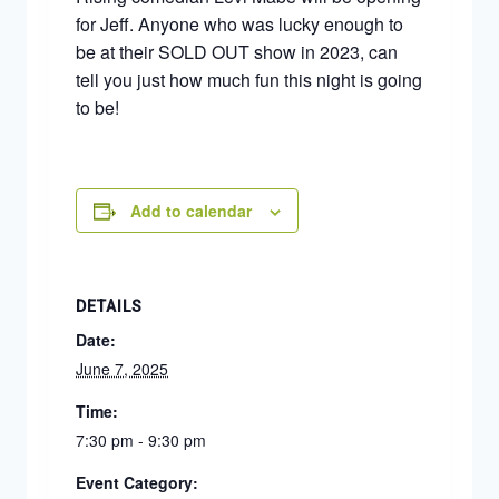
for Jeff. Anyone who was lucky enough to
be at their SOLD OUT show in 2023, can
tell you just how much fun this night is going
to be!
Add to calendar
DETAILS
Date:
June 7, 2025
Time:
7:30 pm - 9:30 pm
Event Category: