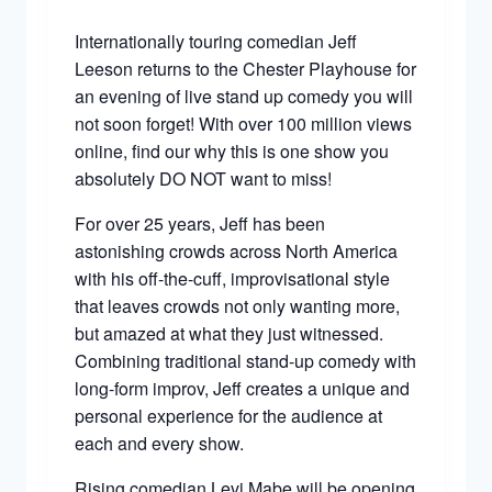
Internationally touring comedian Jeff
Leeson returns to the Chester Playhouse for
an evening of live stand up comedy you will
not soon forget! With over 100 million views
online, find our why this is one show you
absolutely DO NOT want to miss!
For over 25 years, Jeff has been
astonishing crowds across North America
with his off-the-cuff, improvisational style
that leaves crowds not only wanting more,
but amazed at what they just witnessed.
Combining traditional stand-up comedy with
long-form improv, Jeff creates a unique and
personal experience for the audience at
each and every show.
Rising comedian Levi Mabe will be opening