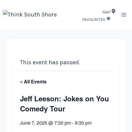
Skip
MAP
to
FAVOURITES
content
This event has passed.
« All Events
Jeff Leeson: Jokes on You
Comedy Tour
June 7, 2025 @ 7:30 pm
-
9:30 pm