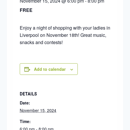
November 15, 2024 @ 6:00 pm
-
8:00 pm
FREE
Enjoy a night of shopping with your ladies in
Liverpool on November 18th! Great music,
snacks and contests!
Add to calendar
DETAILS
Date:
November 15, 2024
Time:
6:00 pm - 8:00 pm