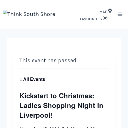
Skip
MAP
to
FAVOURITES
content
This event has passed.
« All Events
Kickstart to Christmas:
Ladies Shopping Night in
Liverpool!