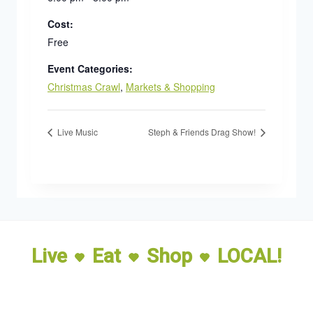
Cost:
Free
Event Categories:
Christmas Crawl
,
Markets & Shopping
Live Music
Steph & Friends Drag Show!
Live
Eat
Shop
LOCAL!