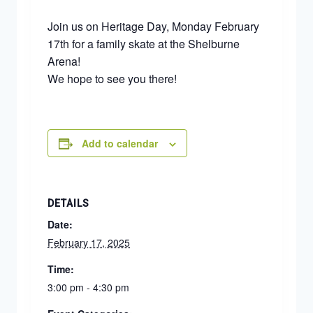
Join us on Heritage Day, Monday February
17th for a family skate at the Shelburne
Arena!
We hope to see you there!
Add to calendar
DETAILS
Date:
February 17, 2025
Time:
3:00 pm - 4:30 pm