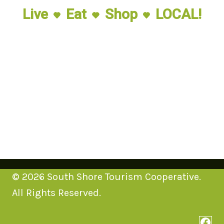
Live
Eat
Shop
LOCAL!
© 2026 South Shore Tourism Cooperative.
All Rights Reserved.
Face