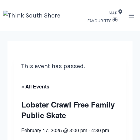
Skip
MAP
to
FAVOURITES
content
This event has passed.
« All Events
Lobster Crawl Free Family
Public Skate
February 17, 2025 @ 3:00 pm
-
4:30 pm