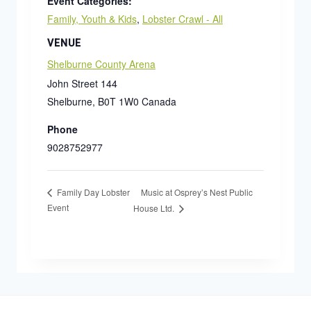
Event Categories:
Family, Youth & Kids
,
Lobster Crawl - All
VENUE
Shelburne County Arena
John Street 144
Shelburne
,
B0T 1W0
Canada
Phone
9028752977
Music at Osprey’s Nest Public
Family Day Lobster
Event
House Ltd.