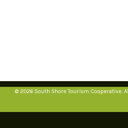
© 2026 South Shore Tourism Cooperative. Al