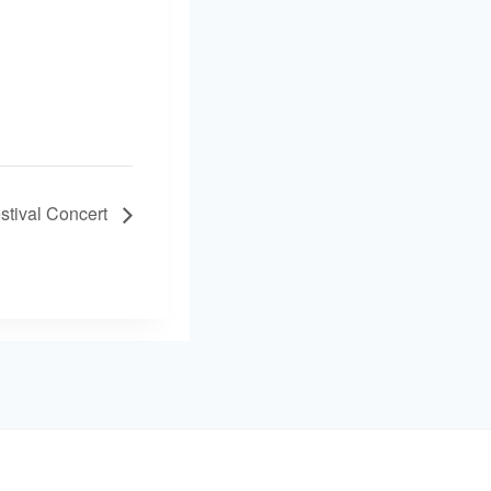
stival Concert