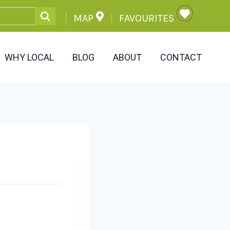
MAP
FAVOURITES
WHY LOCAL
BLOG
ABOUT
CONTACT