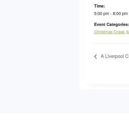
Time:
5:00 pm - 8:00 pm
Event Categories
Christmas Crawl
,
M
A Liverpool C