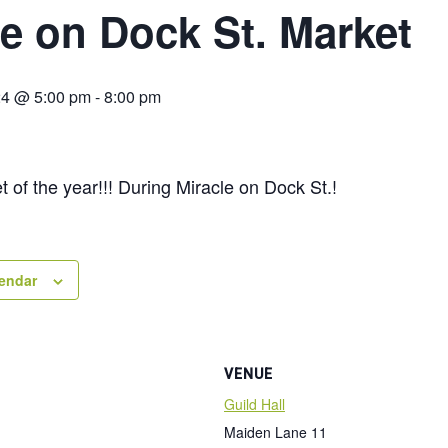
le on Dock St. Market
24 @ 5:00 pm
-
8:00 pm
t of the year!!! During Miracle on Dock St.!
lendar
VENUE
Guild Hall
Maiden Lane 11