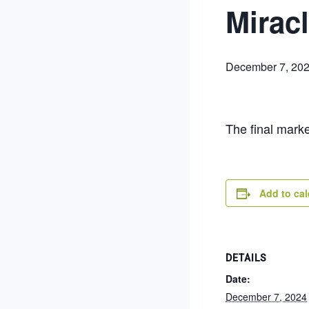
Mirac
December 7, 20
The final marke
Add to ca
DETAILS
Date:
December 7, 2024