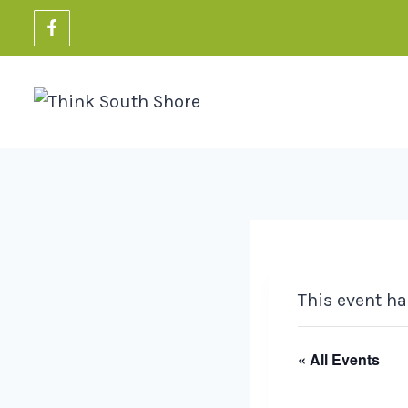
Skip
to
content
This event ha
« All Events