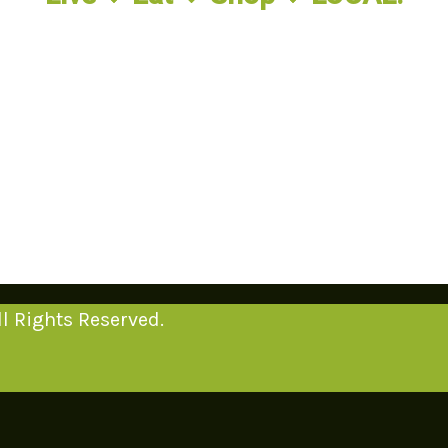
l Rights Reserved.