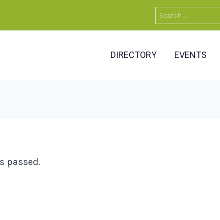
Search
for:
DIRECTORY
EVENTS
s passed.