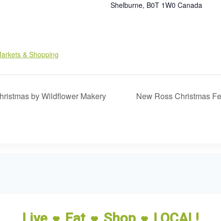
Shelburne
,
B0T 1W0
Canada
:
arkets & Shopping
hristmas by Wildflower Makery
New Ross Christmas Fe
Live
Eat
Shop
LOCAL!