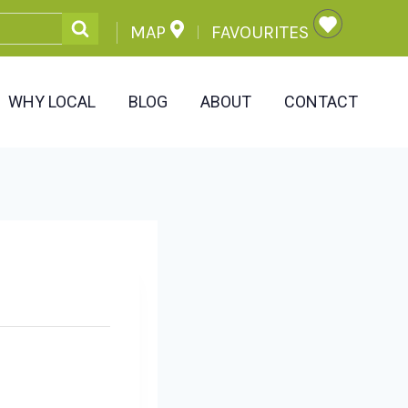
MAP
FAVOURITES
WHY LOCAL
BLOG
ABOUT
CONTACT