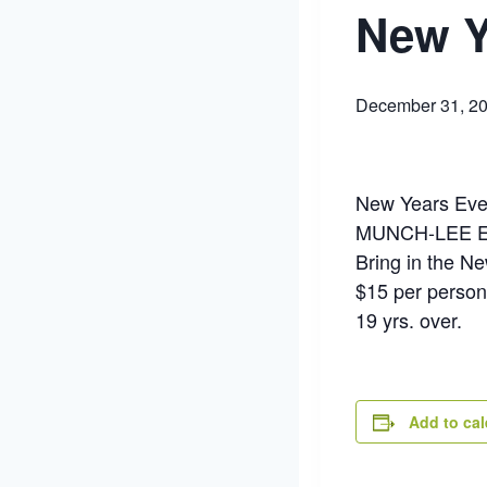
New Y
December 31, 2
New Years Eve
MUNCH-LEE 
Bring in the N
$15 per person
19 yrs. over.
Add to ca