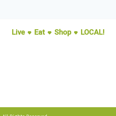
Live
Eat
Shop
LOCAL!