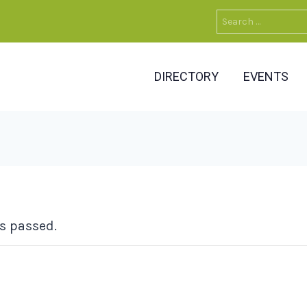
Search
for:
DIRECTORY
EVENTS
s passed.