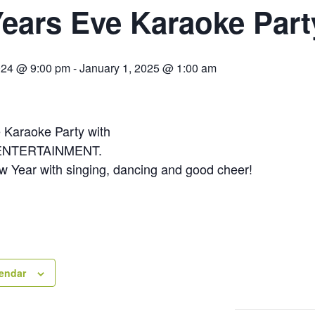
ears Eve Karaoke Part
024 @ 9:00 pm
-
January 1, 2025 @ 1:00 am
 Karaoke Party with
ENTERTAINMENT.
ew Year with singing, dancing and good cheer!
lendar