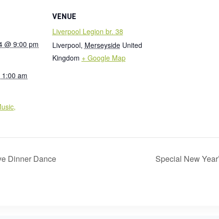
VENUE
Liverpool Legion br. 38
4 @ 9:00 pm
Liverpool
,
Merseyside
United
Kingdom
+ Google Map
 1:00 am
:
usic,
e Dinner Dance
Special New Year