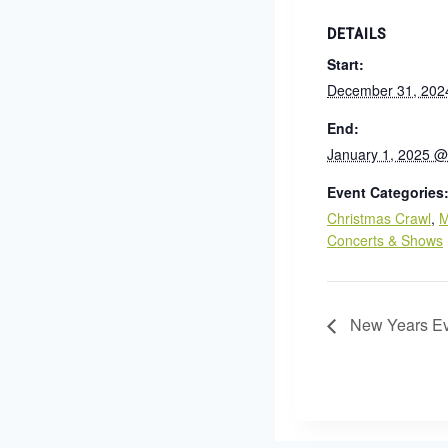
DETAILS
Start:
December 31, 202
End:
January 1, 2025 @
Event Categories
Christmas Crawl
,
M
Concerts & Shows
New Years Ev