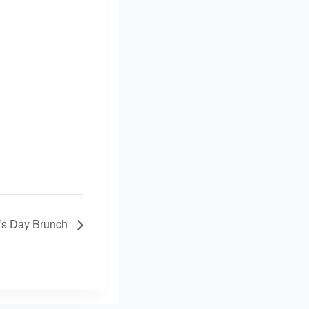
’s Day Brunch