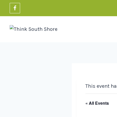
Skip
to
content
This event ha
« All Events