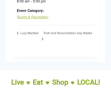
8:00 am - 5:00 pm
Event Category:
Sports & Recreation
Truth and Reconciliation Day Waltes
Lucy MacNeil
Live
Eat
Shop
LOCAL!