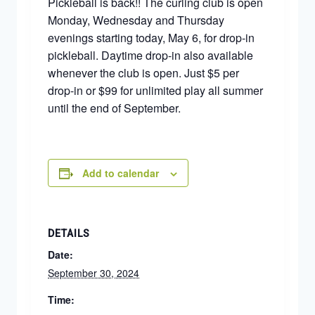
Pickleball is back!! The curling club is open
Monday, Wednesday and Thursday
evenings starting today, May 6, for drop-in
pickleball. Daytime drop-in also available
whenever the club is open. Just $5 per
drop-in or $99 for unlimited play all summer
until the end of September.
Add to calendar
DETAILS
Date:
September 30, 2024
Time: