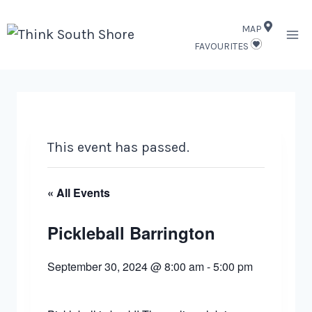
Skip
MAP
to
FAVOURITES
content
This event has passed.
« All Events
Pickleball Barrington
September 30, 2024 @ 8:00 am
-
5:00 pm