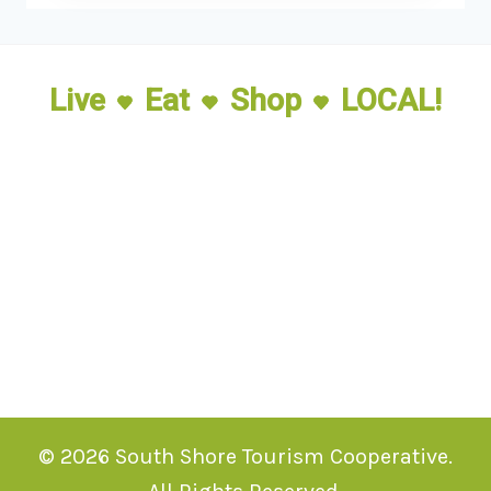
Live
Eat
Shop
LOCAL!
© 2026 South Shore Tourism Cooperative.