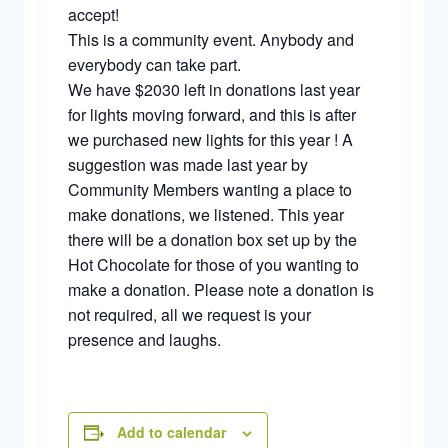
accept!
This is a community event. Anybody and
everybody can take part.
We have $2030 left in donations last year
for lights moving forward, and this is after
we purchased new lights for this year ! A
suggestion was made last year by
Community Members wanting a place to
make donations, we listened. This year
there will be a donation box set up by the
Hot Chocolate for those of you wanting to
make a donation. Please note a donation is
not required, all we request is your
presence and laughs.
Add to calendar