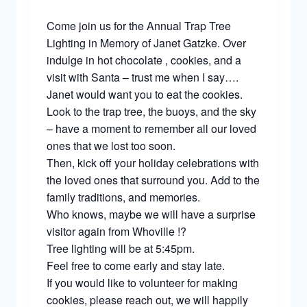
Come join us for the Annual Trap Tree
Lighting in Memory of Janet Gatzke. Over
indulge in hot chocolate , cookies, and a
visit with Santa – trust me when I say….
Janet would want you to eat the cookies.
Look to the trap tree, the buoys, and the sky
– have a moment to remember all our loved
ones that we lost too soon.
Then, kick off your holiday celebrations with
the loved ones that surround you. Add to the
family traditions, and memories.
Who knows, maybe we will have a surprise
visitor again from Whoville !?
Tree lighting will be at 5:45pm.
Feel free to come early and stay late.
If you would like to volunteer for making
cookies, please reach out, we will happily