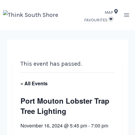
Skip
MAP
to
FAVOURITES
content
This event has passed.
« All Events
Port Mouton Lobster Trap
Tree Lighting
November 16, 2024 @ 5:45 pm
-
7:00 pm