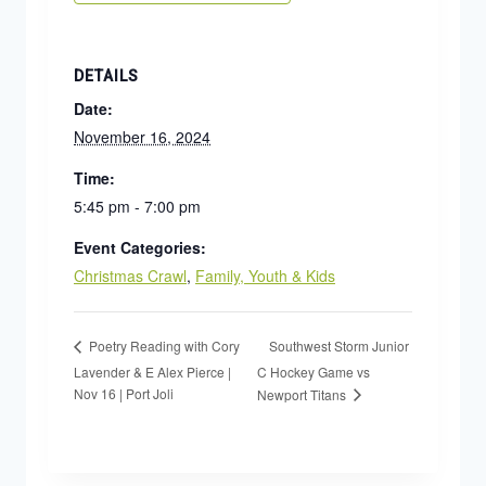
DETAILS
Date:
November 16, 2024
Time:
5:45 pm - 7:00 pm
Event Categories:
Christmas Crawl
,
Family, Youth & Kids
Southwest Storm Junior
Poetry Reading with Cory
Lavender & E Alex Pierce |
C Hockey Game vs
Nov 16 | Port Joli
Newport Titans