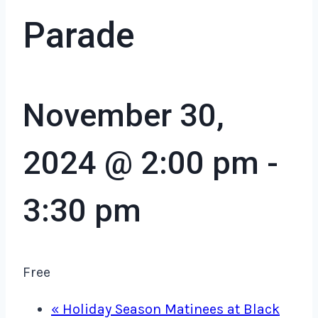
Parade
November 30,
2024 @ 2:00 pm
-
3:30 pm
Free
«
Holiday Season Matinees at Black