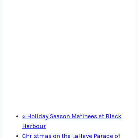
«
Holiday Season Matinees at Black
Harbour
Christmas on the LaHave Parade of