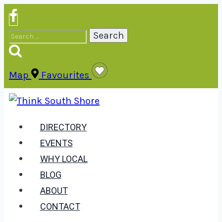
Skip
to
Search
content
for:
Map
Favourites
DIRECTORY
EVENTS
WHY LOCAL
BLOG
ABOUT
CONTACT