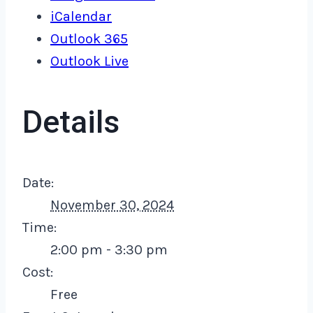
iCalendar
Outlook 365
Outlook Live
Details
Date:
November 30, 2024
Time:
2:00 pm - 3:30 pm
Cost:
Free