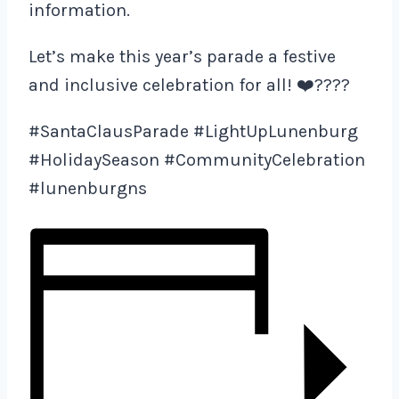
information.
Let’s make this year’s parade a festive
and inclusive celebration for all! ❤️????
#SantaClausParade #LightUpLunenburg
#HolidaySeason #CommunityCelebration
#lunenburgns