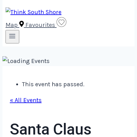
Map
Favourites
This event has passed.
« All Events
Santa Claus