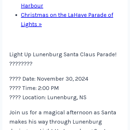
Harbour
Christmas on the LaHave Parade of
Lights
»
Light Up Lunenburg Santa Claus Parade!
????????
???? Date: November 30, 2024
???? Time: 2:00 PM
???? Location: Lunenburg, NS
Join us for a magical afternoon as Santa
makes his way through Lunenburg