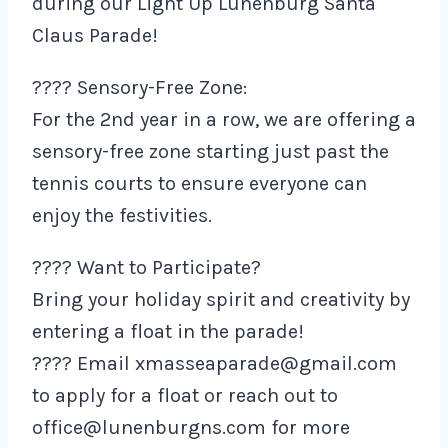
during our Light Up Lunenburg Santa
Claus Parade!
???? Sensory-Free Zone:
For the 2nd year in a row, we are offering a
sensory-free zone starting just past the
tennis courts to ensure everyone can
enjoy the festivities.
???? Want to Participate?
Bring your holiday spirit and creativity by
entering a float in the parade!
???? Email xmasseaparade@gmail.com
to apply for a float or reach out to
office@lunenburgns.com for more