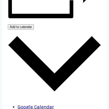
Add to calendar
Google Calendar