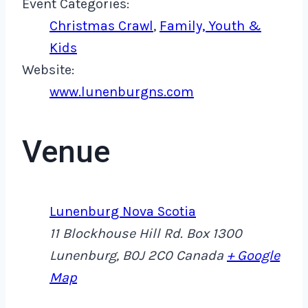
Event Categories:
Christmas Crawl
,
Family, Youth &
Kids
Website:
www.lunenburgns.com
Venue
Lunenburg Nova Scotia
11 Blockhouse Hill Rd. Box 1300
Lunenburg
,
B0J 2C0
Canada
+ Google
Map