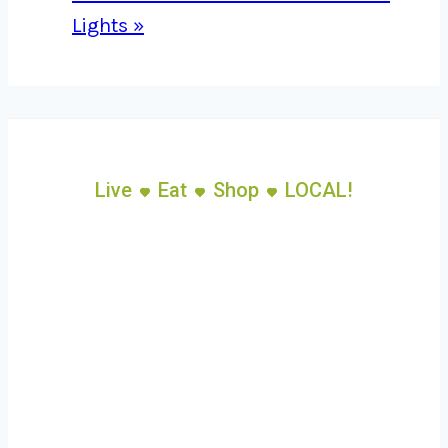
Lights
»
Live
Eat
Shop
LOCAL!