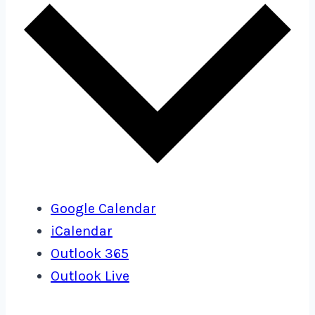
Google Calendar
iCalendar
Outlook 365
Outlook Live