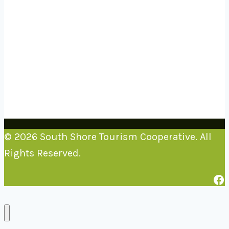
© 2026 South Shore Tourism Cooperative. All
Rights Reserved.
Fa