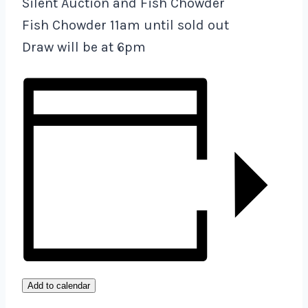
Silent Auction and Fish Chowder
Fish Chowder 11am until sold out
Draw will be at 6pm
Add to calendar