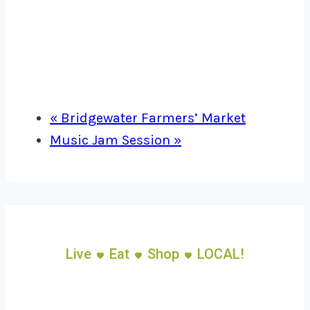
«
Bridgewater Farmers’ Market
Music Jam Session
»
Live
Eat
Shop
LOCAL!