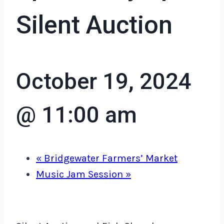
Silent Auction
October 19, 2024
@ 11:00 am
«
Bridgewater Farmers’ Market
Music Jam Session
»