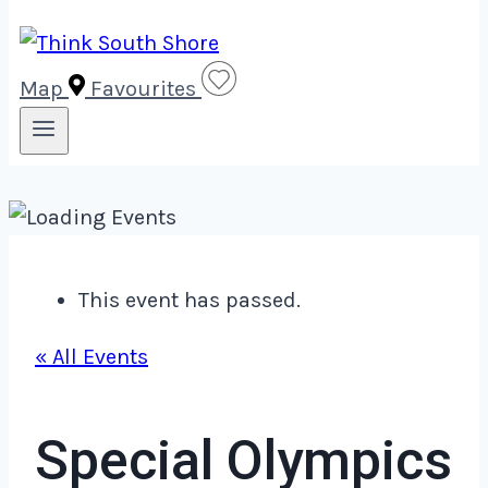
Map
Favourites
This event has passed.
« All Events
Special Olympics