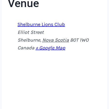
Venue
Shelburne Lions Club
Elliot Street
Shelburne
,
Nova Scotia
B0T 1W0
Canada
+ Google Map