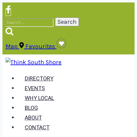
Skip
to
Search
content
for:
Map
Favourites
DIRECTORY
EVENTS
WHY LOCAL
BLOG
ABOUT
CONTACT