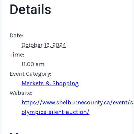
Details
Date:
October 19, 2024
Time:
11:00 am
Event Category:
Markets & Shopping
Website:
https://www.shelburnecounty.ca/event/s
olympics-silent-auction/