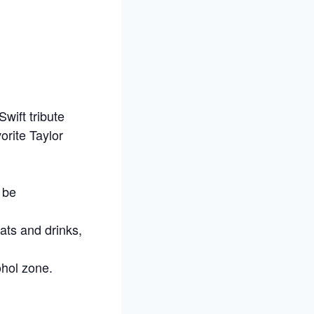
Swift tribute
orite Taylor
 be
ats and drinks,
ohol zone.