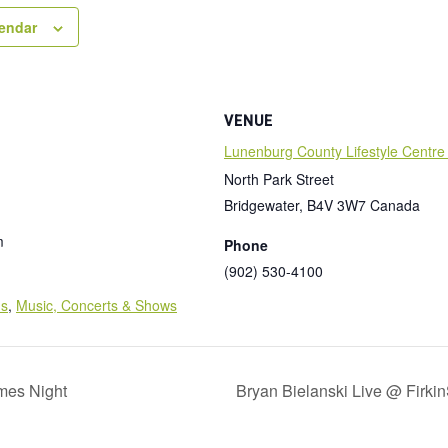
lendar
VENUE
Lunenburg County Lifestyle Centre
North Park Street
Bridgewater
,
B4V 3W7
Canada
m
Phone
(902) 530-4100
:
ds
,
Music, Concerts & Shows
mes Night
Bryan Bielanski Live @ Firki