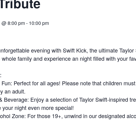
Tribute
4 @ 8:00 pm
-
10:00 pm
unforgettable evening with Swift Kick, the ultimate Taylor 
 whole family and experience an night filled with your fav
:
 Fun: Perfect for all ages! Please note that children must
 an adult.
Beverage: Enjoy a selection of Taylor Swift-inspired tre
e your night even more special!
ohol Zone: For those 19+, unwind in our designated alc