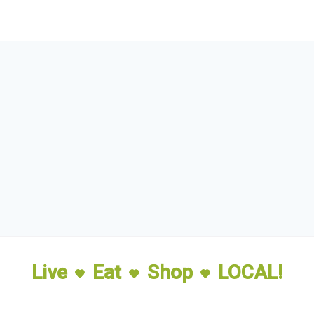
Live
Eat
Shop
LOCAL!