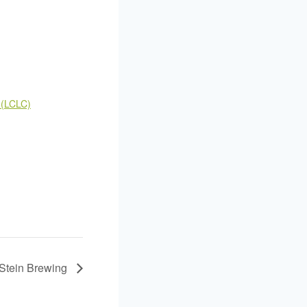
 (LCLC)
nStein Brewing