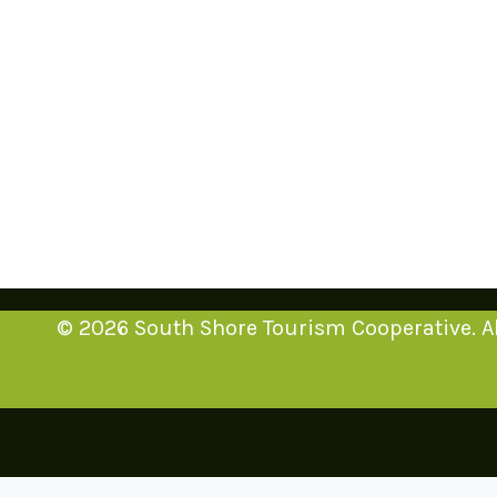
© 2026 South Shore Tourism Cooperative. Al