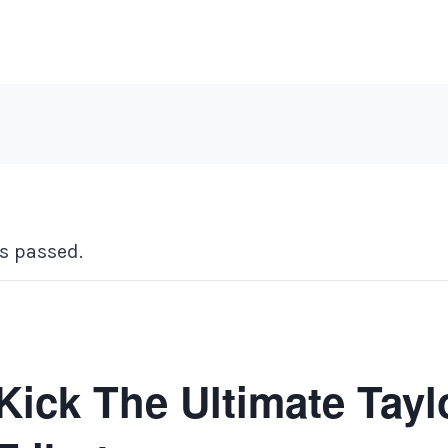
s passed.
Kick The Ultimate Tayl