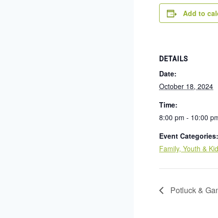
Add to ca
DETAILS
Date:
October 18, 2024
Time:
8:00 pm - 10:00 p
Event Categories
Family, Youth & Ki
Potluck & Ga