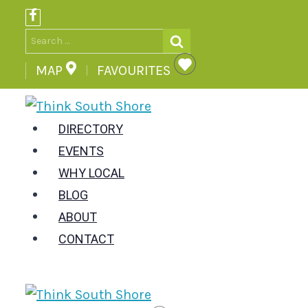
Skip
to
Search
content
for:
MAP
FAVOURITES
DIRECTORY
EVENTS
WHY LOCAL
BLOG
ABOUT
CONTACT