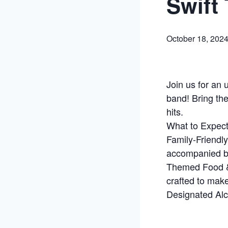
Swift 
October 18, 202
Join us for an 
band! Bring the
hits.
What to Expect
Family-Friendly
accompanied by
Themed Food & 
crafted to mak
Designated Alc