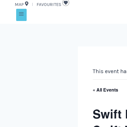
MAP
FAVOURITES
This event ha
« All Events
Swift 