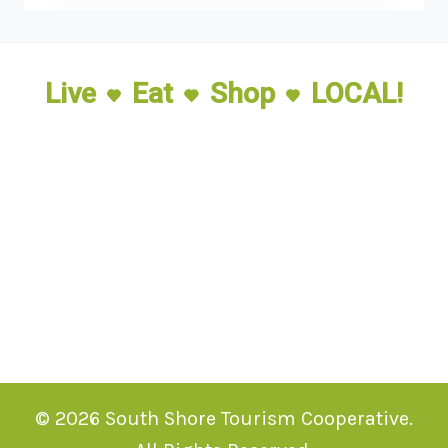
Live
Eat
Shop
LOCAL!
© 2026 South Shore Tourism Cooperative.