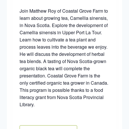
Join Matthew Roy of Coastal Grove Farm to
learn about growing tea, Camellia sinensis,
in Nova Scotia. Explore the development of
Camellia sinensis in Upper Port La Tour.
Learn how to cultivate a tea plant and
process leaves into the beverage we enjoy.
He will discuss the development of herbal
tea blends. A tasting of Nova Scotia-grown
organic black tea will complete the
presentation. Coastal Grove Farm is the
only certified organic tea grower in Canada.
This program is possible thanks to a food
literacy grant from Nova Scotia Provincial
Library.