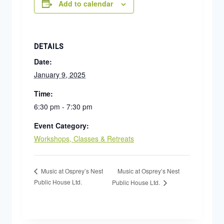
Add to calendar
DETAILS
Date:
January 9, 2025
Time:
6:30 pm - 7:30 pm
Event Category:
Workshops, Classes & Retreats
Music at Osprey’s Nest
Music at Osprey’s Nest
Public House Ltd.
Public House Ltd.