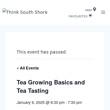
Skip
MAP
to
FAVOURITES
content
This event has passed.
« All Events
Tea Growing Basics and
Tea Tasting
January 9, 2025 @ 6:30 pm
-
7:30 pm