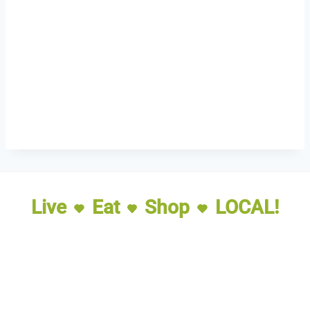
Live
Eat
Shop
LOCAL!