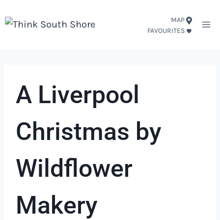
Skip
MAP
to
FAVOURITES
content
A Liverpool
Christmas by
Wildflower
Makery