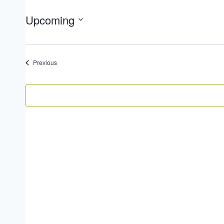
Upcoming
Select
date.
Events
Previous