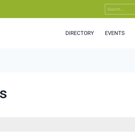
Search
for:
DIRECTORY
EVENTS
s