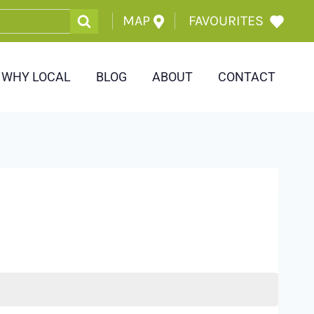
MAP
FAVOURITES
WHY LOCAL
BLOG
ABOUT
CONTACT