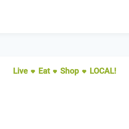
Live
Eat
Shop
LOCAL!