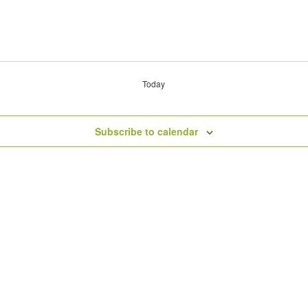
Today
Subscribe to calendar