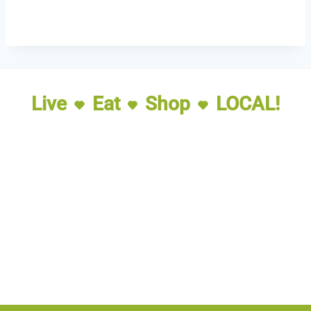
Live
Eat
Shop
LOCAL!