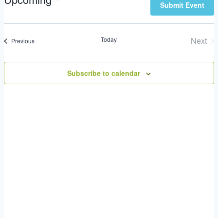
Submit Event
Views
Select
Search
Navigation
date.
Today
Next
Events
Previous
Even
and
Subscribe to calendar
Views
Navigatio