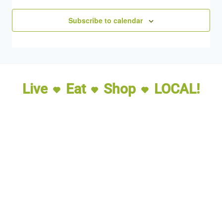
Subscribe to calendar
Live
Eat
Shop
LOCAL!