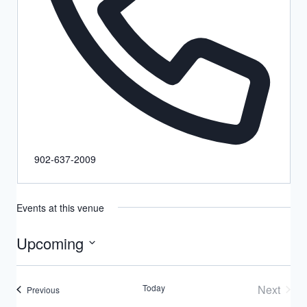
902-637-2009
Events at this venue
Upcoming
Select
date.
Today
Next
Events
Previous
Events