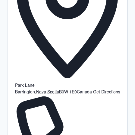
Park Lane
Barrington
,
Nova Scotia
B0W 1E0
Canada
Get Directions