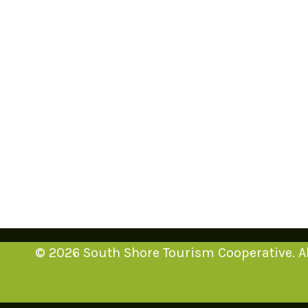
© 2026 South Shore Tourism Cooperative. Al