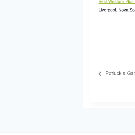
Best Western Plus 
Liverpool
,
Nova Sc
Potluck & Ga