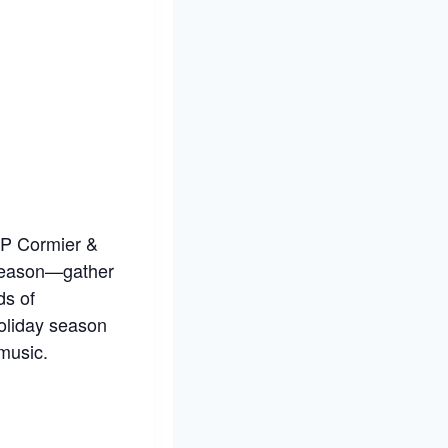
 JP Cormier &
 season—gather
ds of
holiday season
music.