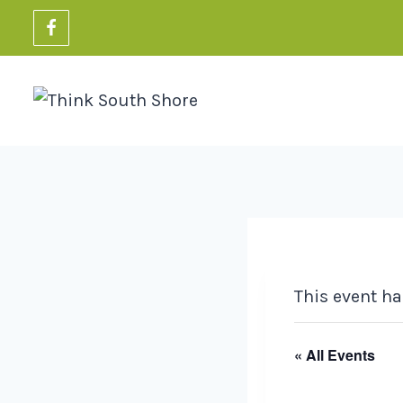
Skip
to
content
This event ha
« All Events