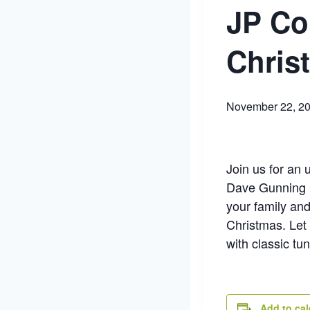
JP Co
Chris
November 22, 2
Join us for an 
Dave Gunning C
your family and 
Christmas. Let
with classic tu
Add to ca