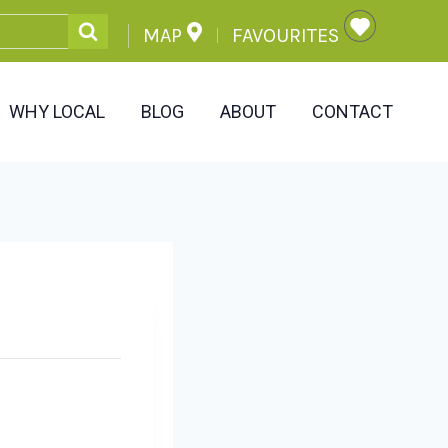
MAP
FAVOURITES
WHY LOCAL
BLOG
ABOUT
CONTACT