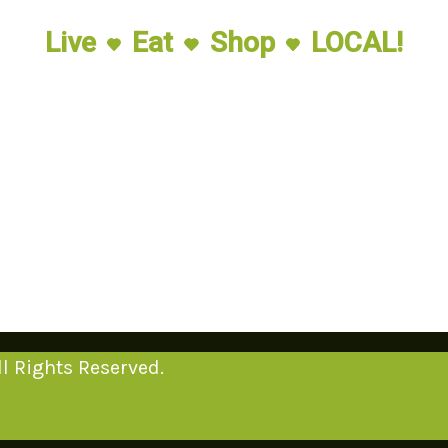
Live
Eat
Shop
LOCAL!
l Rights Reserved.