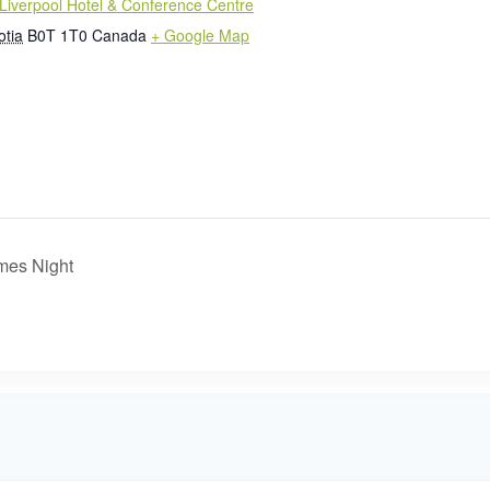
Liverpool Hotel & Conference Centre
otia
B0T 1T0
Canada
+ Google Map
mes Night