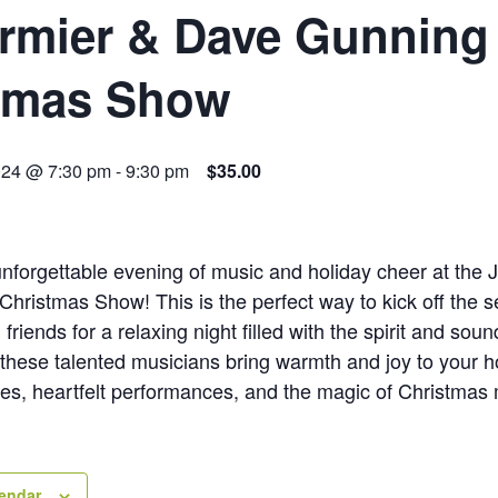
rmier & Dave Gunning
tmas Show
024 @ 7:30 pm
-
9:30 pm
$35.00
unforgettable evening of music and holiday cheer at the
hristmas Show! This is the perfect way to kick off the
friends for a relaxing night filled with the spirit and soun
 these talented musicians bring warmth and joy to your 
nes, heartfelt performances, and the magic of Christmas 
lendar