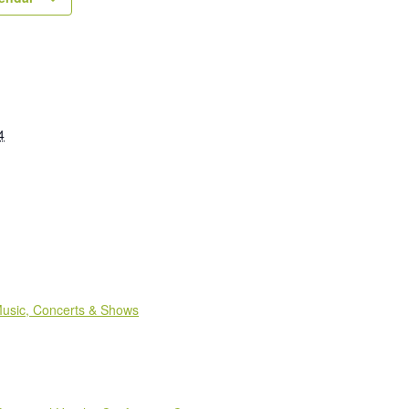
4
:
usic, Concerts & Shows