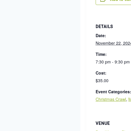
DETAILS
Date:
November 22, 202
Time:
7:30 pm - 9:30 pm
Cost:
$35.00
Event Categories
Christmas Crawl
,
M
VENUE