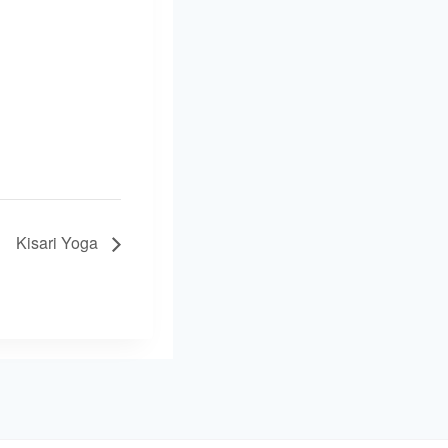
Kisari Yoga