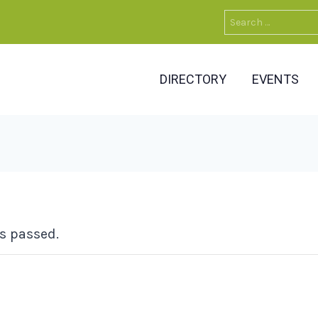
Search
for:
DIRECTORY
EVENTS
s passed.