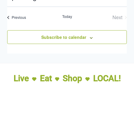
Select
date.
Today
Next
Events
Previous
Events
Subscribe to calendar
Live
Eat
Shop
LOCAL!