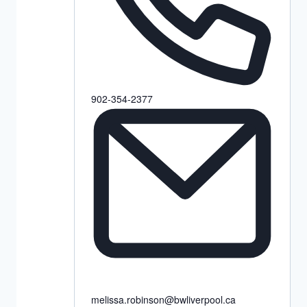
902-354-2377
melissa.robinson@bwliverpool.ca