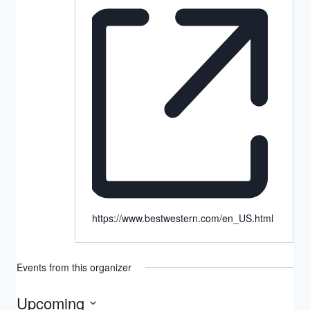
https://www.bestwestern.com/en_US.html
Events from this organizer
Upcoming