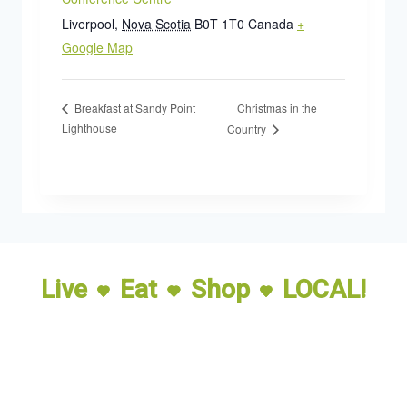
Liverpool
,
Nova Scotia
B0T 1T0
Canada
+
Google Map
Christmas in the
Breakfast at Sandy Point
Lighthouse
Country
Live
Eat
Shop
LOCAL!