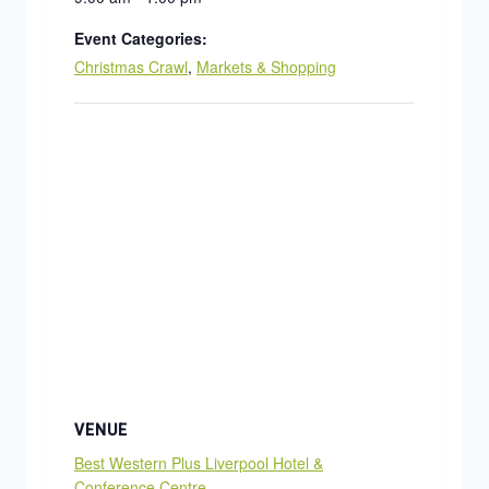
Event Categories:
Christmas Crawl
,
Markets & Shopping
VENUE
Best Western Plus Liverpool Hotel &
Conference Centre