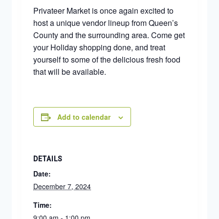
Privateer Market is once again excited to
host a unique vendor lineup from Queen’s
County and the surrounding area. Come get
your Holiday shopping done, and treat
yourself to some of the delicious fresh food
that will be available.
Add to calendar
DETAILS
Date:
December 7, 2024
Time:
9:00 am - 1:00 pm