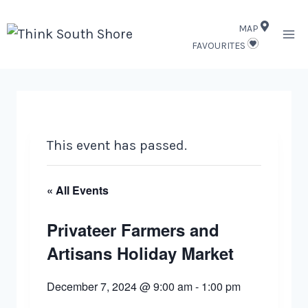
Skip
MAP
to
FAVOURITES
content
This event has passed.
« All Events
Privateer Farmers and
Artisans Holiday Market
December 7, 2024 @ 9:00 am
-
1:00 pm