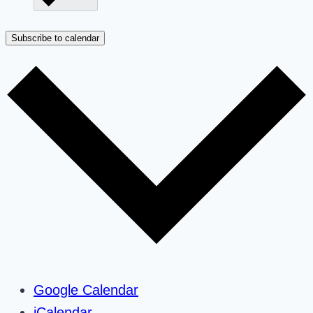
Subscribe to calendar
Google Calendar
iCalendar