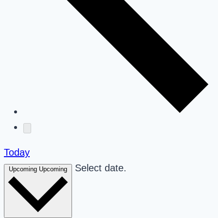
Today
Select date.
Upcoming
Upcoming