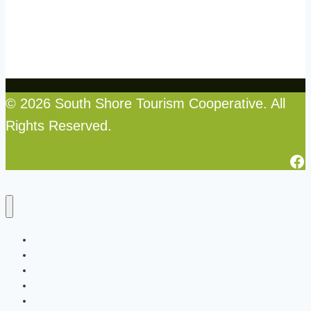
© 2026 South Shore Tourism Cooperative. All
Rights Reserved.
Fa
Directory
Events
Why Local
Blog
About