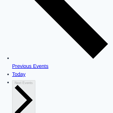
Previous
Events
Today
Next
Events