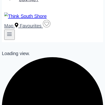
Map
Favourites
Loading view.