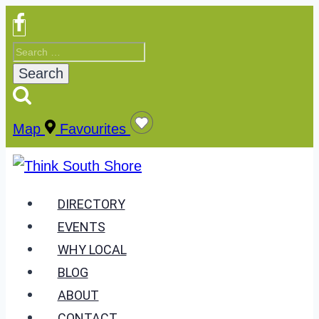
Skip
to
Search
content
for:
Map
Favourites
DIRECTORY
EVENTS
WHY LOCAL
BLOG
ABOUT
CONTACT