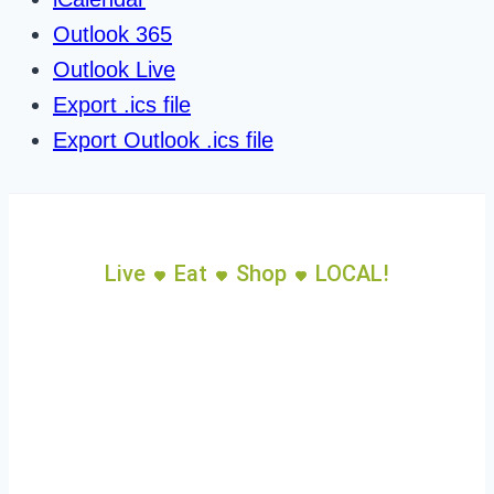
Outlook 365
Outlook Live
Export .ics file
Export Outlook .ics file
Live
Eat
Shop
LOCAL!