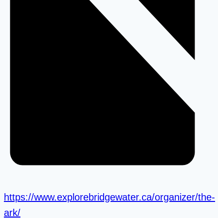
https://www.explorebridgewater.ca/organizer/the-
ark/