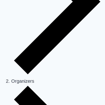
Organizers