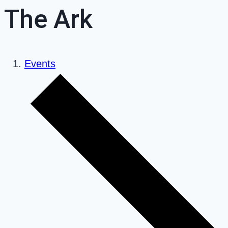
The Ark
Events