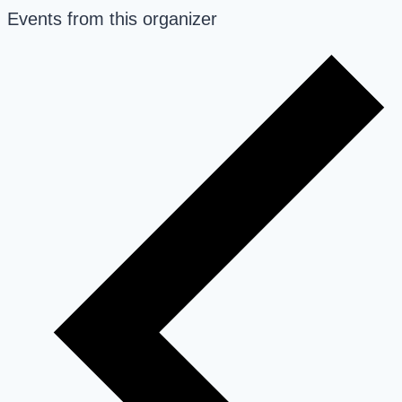
Events from this organizer