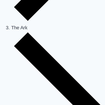
The Ark