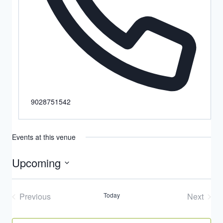
9028751542
Events at this venue
Upcoming
Select
date.
Previous
Today
Next
Events
Events