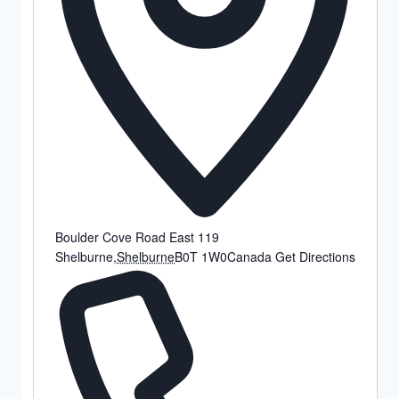
Boulder Cove Road East 119
Shelburne
,
Shelburne
B0T 1W0
Canada
Get Directions