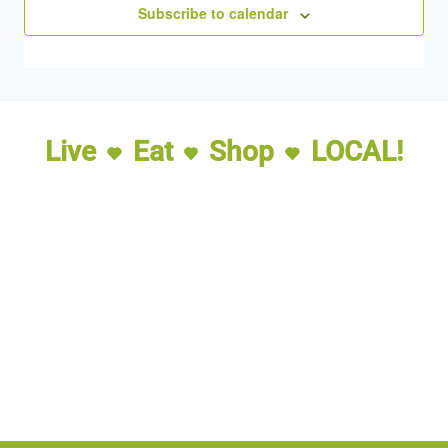
Subscribe to calendar
Live
Eat
Shop
LOCAL!