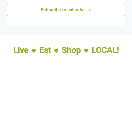
Subscribe to calendar
Live
Eat
Shop
LOCAL!