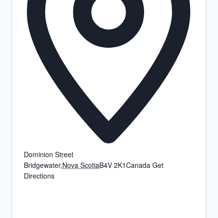
Dominion Street
Bridgewater
,
Nova Scotia
B4V 2K1
Canada
Get
Directions