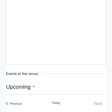
Events at this venue
Upcoming
Select
date.
Today
Next
Events
Previous
Events