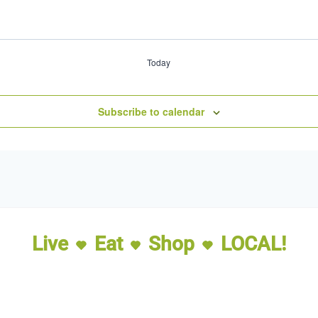
Today
Subscribe to calendar
Live
Eat
Shop
LOCAL!