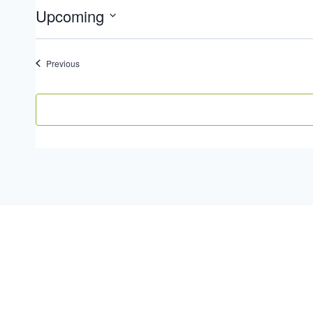
Upcoming
Select
date.
Events
Previous