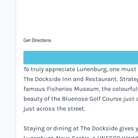
Get Directions
To truly appreciate Lunenburg, one must 
The Dockside Inn and Restaurant. Strate
famous Fisheries Museum, the colourful 
beauty of the Bluenose Golf Course just 
just across the street.
Staying or dining at The Dockside gives y