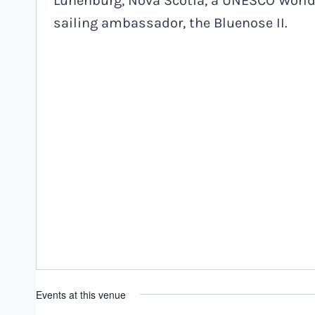
Lunenburg, Nova Scotia, a UNESCO World 
sailing ambassador, the Bluenose II.
Events at this venue