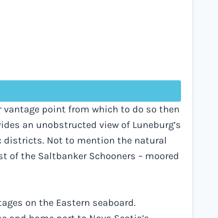
r vantage point from which to do so then
vides an unobstructed view of Luneburg’s
districts. Not to mention the natural
ast of the Saltbanker Schooners – moored
stages on the Eastern seaboard.