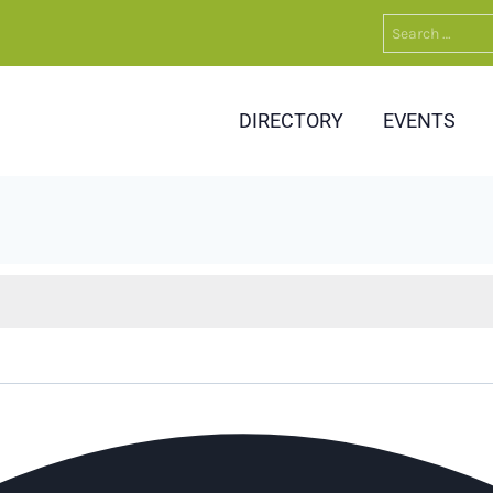
Search
for:
DIRECTORY
EVENTS