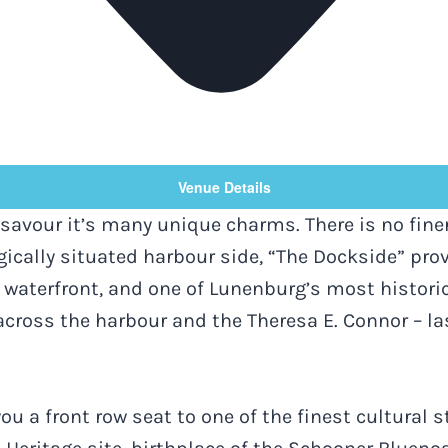
Venue Details
savour it’s many unique charms. There is no fine
gically situated harbour side, “The Dockside” pro
waterfront, and one of Lunenburg’s most historic 
across the harbour and the Theresa E. Connor – l
ou a front row seat to one of the finest cultural 