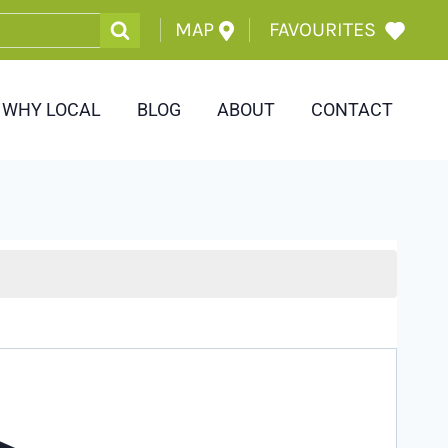
MAP
FAVOURITES
WHY LOCAL
BLOG
ABOUT
CONTACT