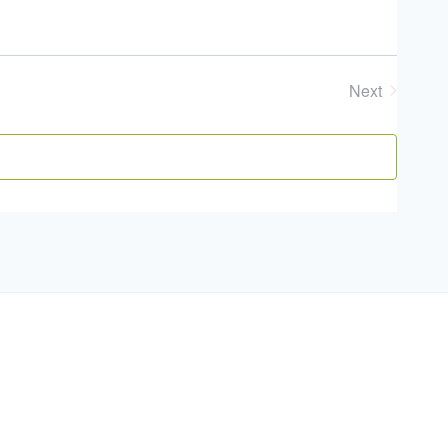
Next
Events