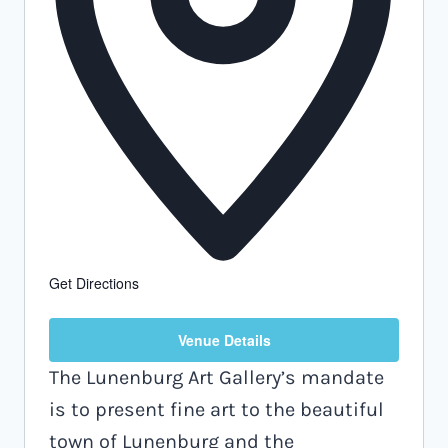
Get Directions
Venue Details
The Lunenburg Art Gallery’s mandate
is to present fine art to the beautiful
town of Lunenburg and the