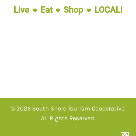
Live
Eat
Shop
LOCAL!
© 2026 South Shore Tourism Cooperative.
All Rights Reserved.
Fac