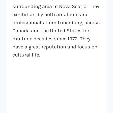
surrounding area in Nova Scotia. They
exhibit art by both amateurs and
professionals from Lunenburg, across
Canada and the United States for
multiple decades since 1972. They
have a great reputation and focus on
cultural life.