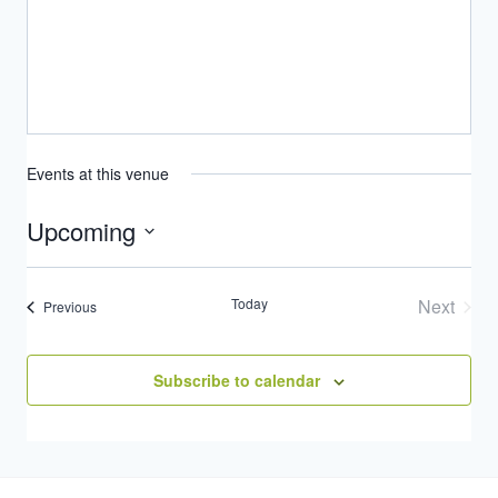
Events at this venue
Upcoming
Select
date.
Today
Next
Events
Previous
Events
Subscribe to calendar