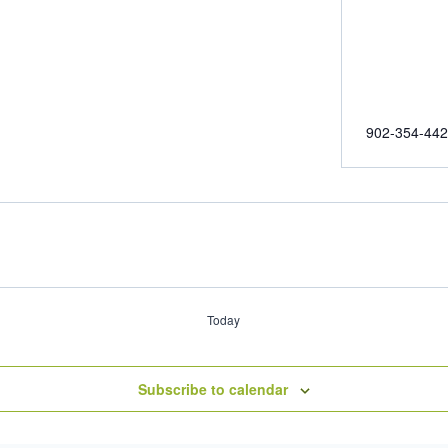
902-354-44
Today
Subscribe to calendar