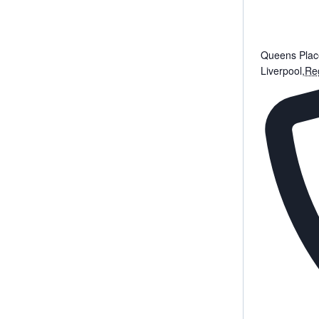
Queens Plac
Liverpool
,
Reg