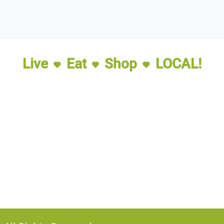
Live
Eat
Shop
LOCAL!