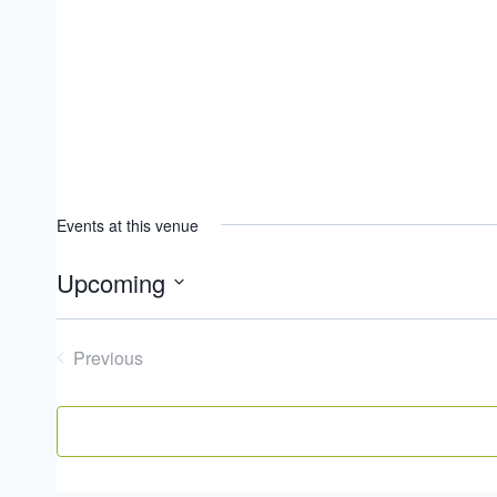
Events at this venue
Upcoming
Select
date.
Previous
Events