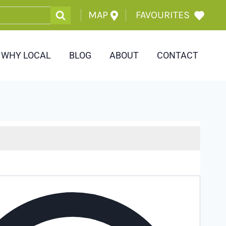
MAP
FAVOURITES
WHY LOCAL
BLOG
ABOUT
CONTACT