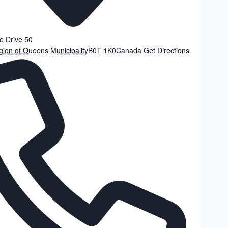
e Drive 50
ion of Queens Municipality
B0T 1K0
Canada
Get Directions