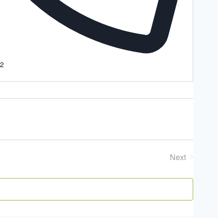
22
Next
Events