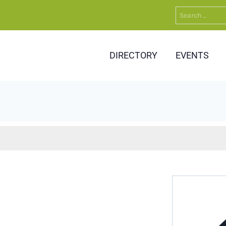
Search
for:
DIRECTORY
EVENTS