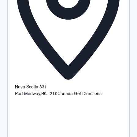
Nova Scotia 331
Port Medway
,
B0J 2T0
Canada
Get Directions