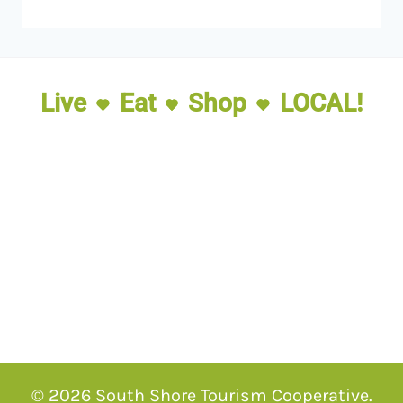
Live
Eat
Shop
LOCAL!
© 2026 South Shore Tourism Cooperative.