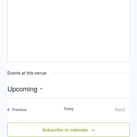
Events at this venue
Upcoming
Select
date.
Today
Next
Events
Previous
Events
Subscribe to calendar