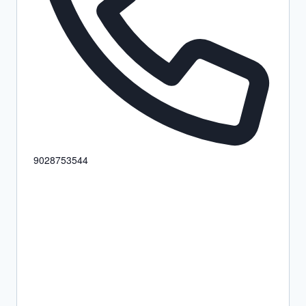
9028753544