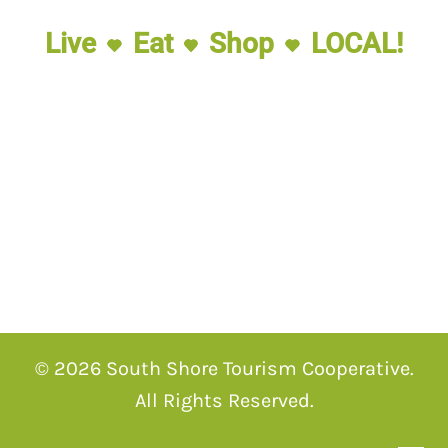
Live
Eat
Shop
LOCAL!
© 2026 South Shore Tourism Cooperative.
All Rights Reserved.