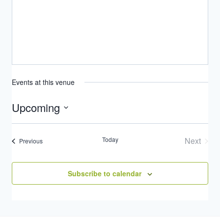
Events at this venue
Upcoming
Select
date.
Today
Next
Events
Previous
Events
Subscribe to calendar