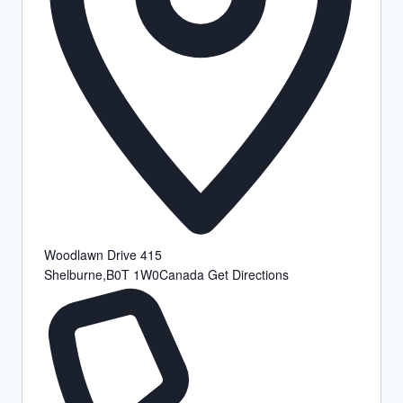
Woodlawn Drive 415
Shelburne
,
B0T 1W0
Canada
Get Directions